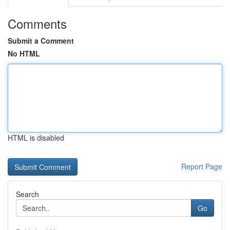
Comments
Submit a Comment
No HTML
HTML is disabled
Report Page
Search
Go