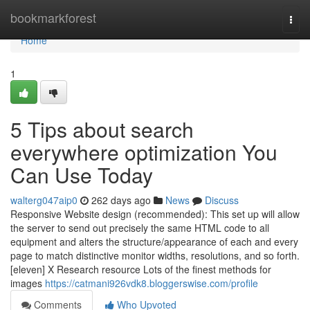
Home
bookmarkforest
Togg
navi
Home
1
5 Tips about search
everywhere optimization You
Can Use Today
walterg047aip0
262 days ago
News
Discuss
Responsive Website design (recommended): This set up will allow
the server to send out precisely the same HTML code to all
equipment and alters the structure/appearance of each and every
page to match distinctive monitor widths, resolutions, and so forth.
[eleven] X Research resource Lots of the finest methods for
images
https://catmani926vdk8.bloggerswise.com/profile
Comments
Who Upvoted