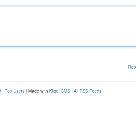
Rep
d
|
Top Users
| Made with
Kliqqi CMS
|
All RSS Feeds