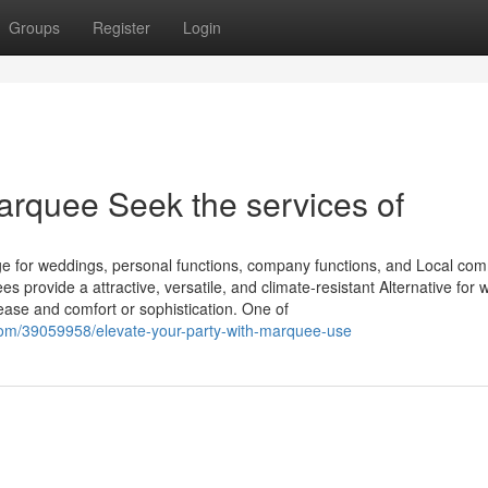
Groups
Register
Login
arquee Seek the services of
ge for weddings, personal functions, company functions, and Local co
provide a attractive, versatile, and climate-resistant Alternative for 
 ease and comfort or sophistication. One of
om/39059958/elevate-your-party-with-marquee-use