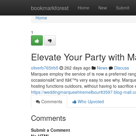
Home
bookmarkforest
Home
New
Submit
Home
1
Elevate Your Party with M
oliverb765irb5
262 days ago
News
Discuss
Marquee employ the service of is now a preferred ran
occasionsâ€”and itâ€™s very easy to see why. Marquees 
hosting functions outdoors, without having to sacrifice
https://weddingmarqueehiremelbour83597.blog-mall.c
Comments
Who Upvoted
Comments
Submit a Comment