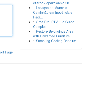
czarne - opakowanie 50...
1
Locação de Munck e
Caminhão em Inocência e
Regi...
1
Orca Pro IPTV : Le Guide
Complet
1
Restore Belongings Area
with Unwanted Furniture...
1
Samsung Cooling Repairs:
ort Page