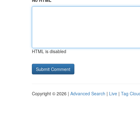
No HTML
HTML is disabled
Copyright © 2026 |
Advanced Search
|
Live
|
Tag Clou