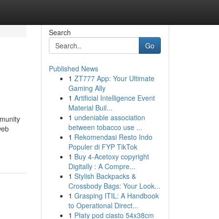
Search
Go
Published News
1
ZT777 App: Your Ultimate
Gaming Ally
1
Artificial Intelligence Event
Material Buil...
1
undeniable association
mmunity
between tobacco use ...
web
1
Rekomendasi Resto Indo
Populer di FYP TikTok
1
Buy 4-Acetoxy copyright
Digitally : A Compre...
1
Stylish Backpacks &
Crossbody Bags: Your Look...
1
Grasping ITIL: A Handbook
to Operational Direct...
1
Płaty pod ciasto 54x38cm