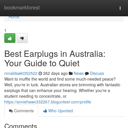
Home
bookmarkforest
Togg
navi
Home
1
Best Earplugs in Australia:
Your Guide to Quiet
ronaldswkt352522
262 days ago
News
Discuss
Want to muffle the world and find some much-needed peace?
Well, you're in luck. Australian stores are brimming with fantastic
earplugs that can enhance your hearing. Whether you're a
student needing to concentrate, or
https://anniehawx332267.blogunteer.com/profile
Comments
Who Upvoted
Comments