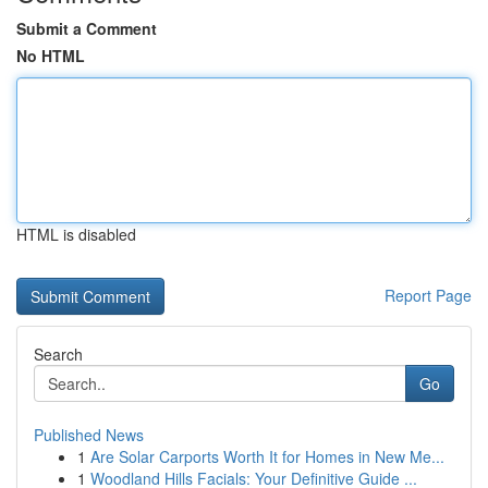
Submit a Comment
No HTML
HTML is disabled
Report Page
Search
Go
Published News
1
Are Solar Carports Worth It for Homes in New Me...
1
Woodland Hills Facials: Your Definitive Guide ...