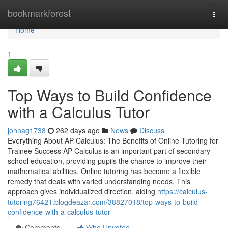
Home
bookmarkforest
Togg
navi
Home
1
Top Ways to Build Confidence
with a Calculus Tutor
johnag1738
262 days ago
News
Discuss
Everything About AP Calculus: The Benefits of Online Tutoring for
Trainee Success AP Calculus is an important part of secondary
school education, providing pupils the chance to improve their
mathematical abilities. Online tutoring has become a flexible
remedy that deals with varied understanding needs. This
approach gives individualized direction, aiding
https://calculus-
tutoring76421.blogdeazar.com/38827018/top-ways-to-build-
confidence-with-a-calculus-tutor
Comments
Who Upvoted