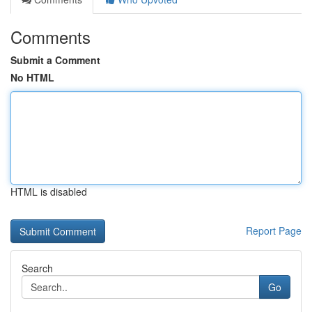
Comments
Submit a Comment
No HTML
HTML is disabled
Report Page
Search
Go