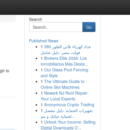
Search
Go
Published News
1
عداد كهرباء ثلاثي الطور 380
فولت مصر: دليل شامل
1
Brokers Elite 2026: Los
Inmobiliarios Más Desta...
1
Our Glass Pool Fencing:
ugh to
and Style
1
The Ultimate Guide to
Online Slot Machines
1
Newark NJ Roof Repair:
Your Local Experts
1
Anonymous Crypto Trading
1
تجهيزات الحماية: دليل مفصل
لحماية حياتك و مم...
1
Unlock Your Income: Selling
Digital Downloads O...