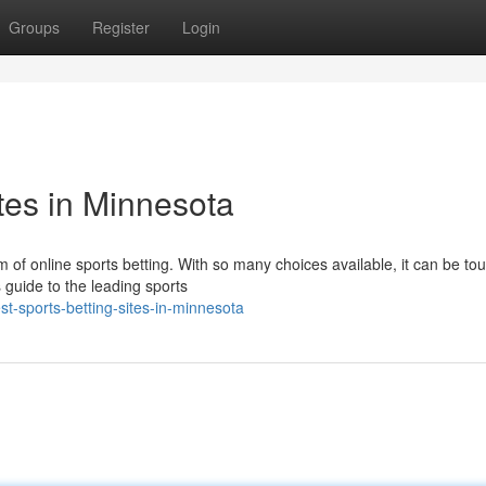
Groups
Register
Login
tes in Minnesota
m of online sports betting. With so many choices available, it can be to
 guide to the leading sports
t-sports-betting-sites-in-minnesota