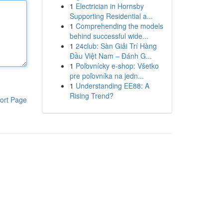
1
Electrician in Hornsby
Supporting Residential a...
1
Comprehending the models
behind successful wide...
1
24club: Sàn Giải Trí Hàng
Đầu Việt Nam – Đánh G...
1
Poľovnícky e-shop: Všetko
pre poľovníka na jedn...
1
Understanding EE88: A
Rising Trend?
ort Page