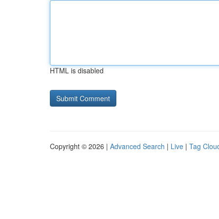
HTML is disabled
Copyright © 2026 |
Advanced Search
|
Live
|
Tag Clou