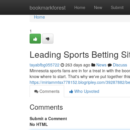
Home
bookmarkforest
Home
New
Submit
Home
1
Leading Sports Betting Si
tayabfbg055722
263 days ago
News
Discuss
Minnesota sports fans are in for a treat in with the boo
know where to start. That's why we've put together this
https://miriammtsx778152.blogripley.com/39287882/bes
Comments
Who Upvoted
Comments
Submit a Comment
No HTML