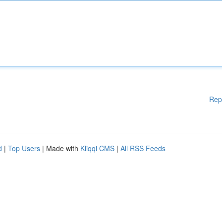
Rep
d
|
Top Users
| Made with
Kliqqi CMS
|
All RSS Feeds