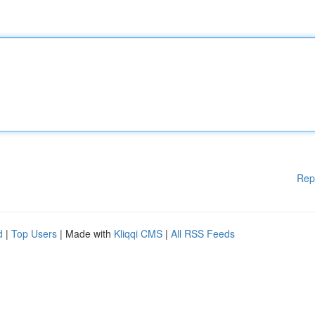
Rep
d
|
Top Users
| Made with
Kliqqi CMS
|
All RSS Feeds