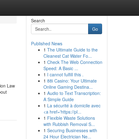
Search
Go
Published News
1
The Ultimate Guide to the
Cleanest Cat Water Fo...
1
Check The Web Connection
Speed: A Basic ...
1
I cannot fulfill this .
1
88i Casino: Your Ultimate
tion Law
Online Gaming Destina...
bout
1
Audio to Text Transcription:
A Simple Guide
1
La sécurité à domicile avec
<a href='https://pl...
1
Flexible Waste Solutions
with Rubbish Removal S...
1
Securing Businesses with
24 Hour Electrician Ne...