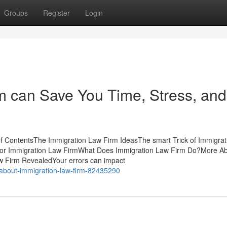
Groups
Register
Login
m can Save You Time, Stress, and
f ContentsThe Immigration Law Firm IdeasThe smart Trick of Immigra
 for Immigration Law FirmWhat Does Immigration Law Firm Do?More A
w Firm RevealedYour errors can impact
-about-immigration-law-firm-82435290