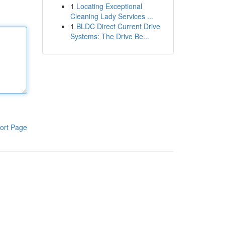
1
Locating Exceptional
Cleaning Lady Services ...
1
BLDC Direct Current Drive
Systems: The Drive Be...
ort Page