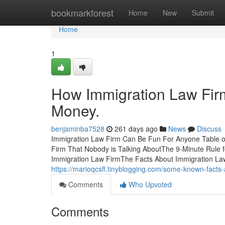
Home
bookmarkforest
Home
New
Submit
Home
1
How Immigration Law Fir
Money.
benjaminba7528
261 days ago
News
Discuss
Immigration Law Firm Can Be Fun For Anyone Table o
Firm That Nobody is Talking AboutThe 9-Minute Rule
Immigration Law FirmThe Facts About Immigration La
https://marioqcsfl.tinyblogging.com/some-known-facts
Comments
Who Upvoted
Comments