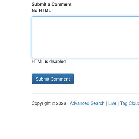
Submit a Comment
No HTML
HTML is disabled
Copyright © 2026 |
Advanced Search
|
Live
|
Tag Clou