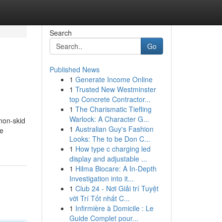
Search
Go
Published News
1
Generate Income Online
1
Trusted New Westminster
top Concrete Contractor...
1
The Charismatic Tiefling
Warlock: A Character G...
non-skid
1
Australian Guy's Fashion
he
Looks: The to be Don C...
1
How type c charging led
display and adjustable ...
1
Hilma Biocare: A In-Depth
Investigation into it...
1
Club 24 - Nơi Giải trí Tuyệt
vời Trí Tốt nhất C...
1
Infirmière à Domicile : Le
Guide Complet pour...