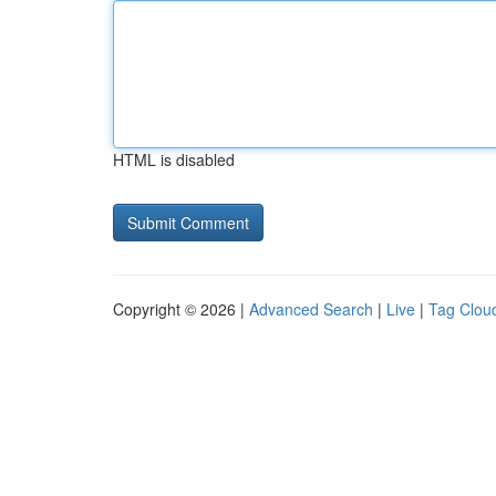
HTML is disabled
Copyright © 2026 |
Advanced Search
|
Live
|
Tag Clou