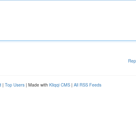
Rep
d
|
Top Users
| Made with
Kliqqi CMS
|
All RSS Feeds