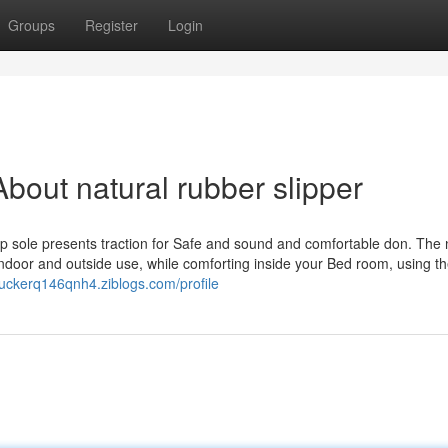
Groups
Register
Login
bout natural rubber slipper
ip sole presents traction for Safe and sound and comfortable don. The 
 indoor and outside use, while comforting inside your Bed room, using t
/tuckerq146qnh4.ziblogs.com/profile