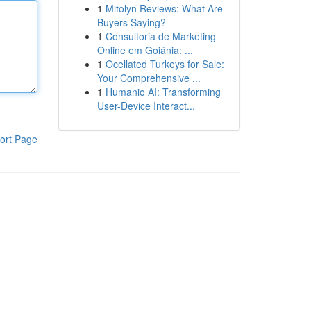
1
Mitolyn Reviews: What Are
Buyers Saying?
1
Consultoria de Marketing
Online em Goiânia: ...
1
Ocellated Turkeys for Sale:
Your Comprehensive ...
1
Humanio AI: Transforming
User-Device Interact...
ort Page