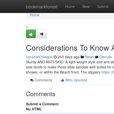
Home
bookmarkforest
Home
New
Submit
Home
1
Considerations To Know A
conana975wgp4
263 days ago
News
Discuss
Sturdy AND ANTI-SKID: A light-weight style and anti-sl
sole tends to make these slide sandals well suited for
shower, or within the Beach front. The slippers
https:/
Comments
Who Upvoted
Comments
Submit a Comment
No HTML