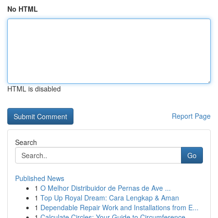
No HTML
HTML is disabled
Report Page
Search
Go
Published News
1
O Melhor Distribuidor de Pernas de Ave ...
1
Top Up Royal Dream: Cara Lengkap & Aman
1
Dependable Repair Work and Installations from E...
1
Calculate Circles: Your Guide to Circumference