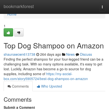
Home
bookmarkforest
Togg
navi
Home
1
Top Dog Shampoo on Amazon
shaunawcwn613738
264 days ago
News
Discuss
Finding the perfect shampoo for your four-legged friend can be a
challenging task. With so many options available, it's easy to get
lost. Luckily, Amazon has become a go-to source for dog
supplies, including some of
https://my-social-
box.com/story5905724/best-dog-shampoo-on-amazon
Comments
Who Upvoted
Comments
Submit a Comment