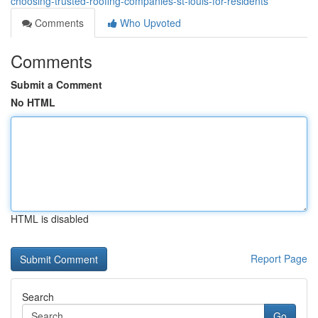
choosing-trusted-roofing-companies-st-louis-for-residents
Comments
Who Upvoted
Comments
Submit a Comment
No HTML
HTML is disabled
Report Page
Search
Go