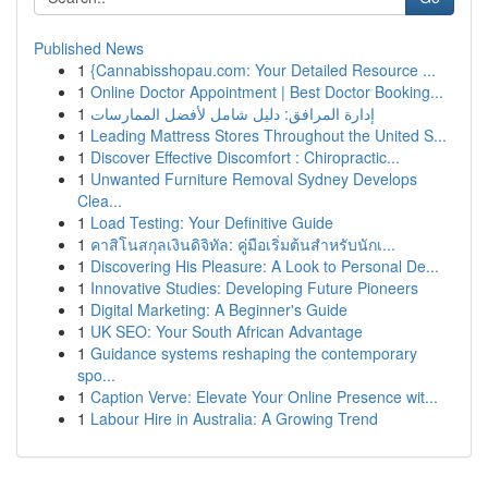
Published News
1
{Cannabisshopau.com: Your Detailed Resource ...
1
Online Doctor Appointment | Best Doctor Booking...
1
إدارة المرافق: دليل شامل لأفضل الممارسات
1
Leading Mattress Stores Throughout the United S...
1
Discover Effective Discomfort : Chiropractic...
1
Unwanted Furniture Removal Sydney Develops
Clea...
1
Load Testing: Your Definitive Guide
1
คาสิโนสกุลเงินดิจิทัล: คู่มือเริ่มต้นสำหรับนักเ...
1
Discovering His Pleasure: A Look to Personal De...
1
Innovative Studies: Developing Future Pioneers
1
Digital Marketing: A Beginner's Guide
1
UK SEO: Your South African Advantage
1
Guidance systems reshaping the contemporary
spo...
1
Caption Verve: Elevate Your Online Presence wit...
1
Labour Hire in Australia: A Growing Trend