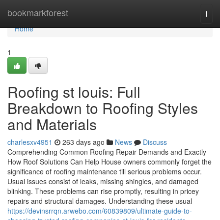
Home
bookmarkforest
Togg
navi
Home
1
Roofing st louis: Full
Breakdown to Roofing Styles
and Materials
charlesxv4951
263 days ago
News
Discuss
Comprehending Common Roofing Repair Demands and Exactly
How Roof Solutions Can Help House owners commonly forget the
significance of roofing maintenance till serious problems occur.
Usual issues consist of leaks, missing shingles, and damaged
blinking. These problems can rise promptly, resulting in pricey
repairs and structural damages. Understanding these usual
https://devinsrrqn.arwebo.com/60839809/ultimate-guide-to-