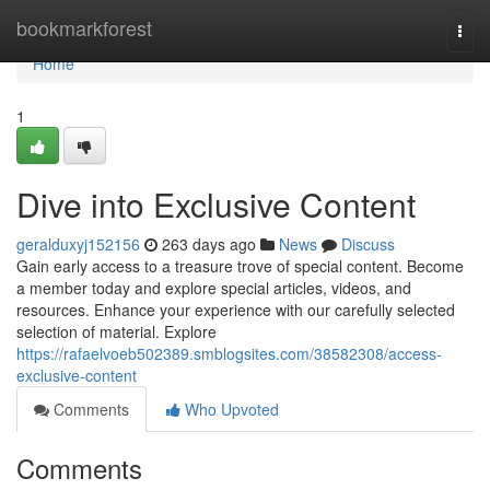
Home
bookmarkforest
Togg
navi
Home
1
Dive into Exclusive Content
geralduxyj152156
263 days ago
News
Discuss
Gain early access to a treasure trove of special content. Become
a member today and explore special articles, videos, and
resources. Enhance your experience with our carefully selected
selection of material. Explore
https://rafaelvoeb502389.smblogsites.com/38582308/access-
exclusive-content
Comments
Who Upvoted
Comments