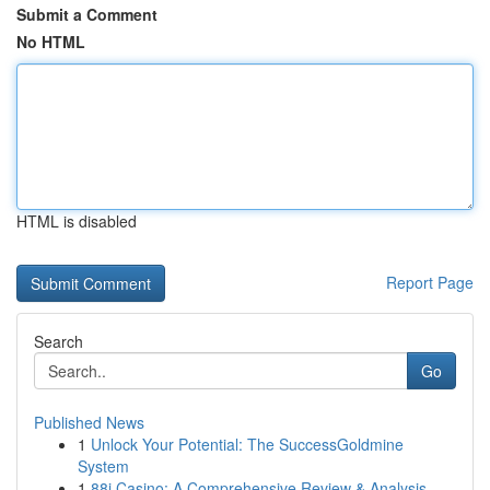
Submit a Comment
No HTML
HTML is disabled
Report Page
Search
Go
Published News
1
Unlock Your Potential: The SuccessGoldmine
System
1
88i Casino: A Comprehensive Review & Analysis