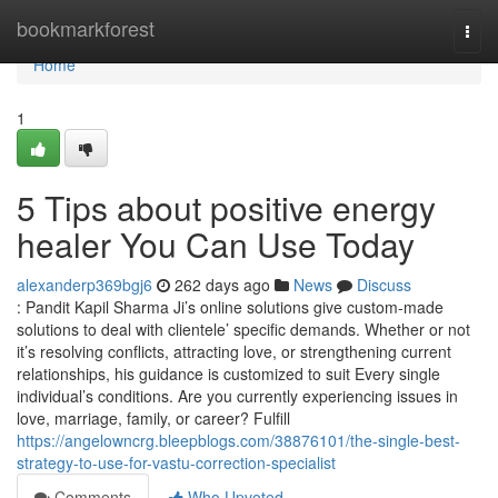
Home
bookmarkforest
Togg
navi
Home
1
5 Tips about positive energy
healer You Can Use Today
alexanderp369bgj6
262 days ago
News
Discuss
: Pandit Kapil Sharma Ji’s online solutions give custom-made
solutions to deal with clientele’ specific demands. Whether or not
it’s resolving conflicts, attracting love, or strengthening current
relationships, his guidance is customized to suit Every single
individual’s conditions. Are you currently experiencing issues in
love, marriage, family, or career? Fulfill
https://angelowncrg.bleepblogs.com/38876101/the-single-best-
strategy-to-use-for-vastu-correction-specialist
Comments
Who Upvoted