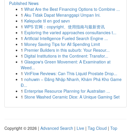
Published News
1
What Are the Best Financing Options to Combine ...
1
Aku Tidak Dapat Menanggapi Umpan Ini.
1
Kølepude til en god søvn
1
WPS 官网：copyright、使用指南与最新资讯
1
Exploring the varied approaches consultancies t...
1
Artificial Intelligence Fueled Search Engine ...
1
Money Saving Tips for All Spending Limit
1
Premier Builders in this suburb: Your Resour...
1
Digital Institutions in the Continent: Transfor...
1
Glasgow's Green Movement: A Examination at
Weed...
1
ViriFlow Reviews: Can This Liquid Prostate Drop...
1
nohuwin – Đăng Nhập Nhanh, Khám Phá Kho Game
Đ...
1
Enterprise Resource Planning for Australian ...
1
Stone Washed Ceramic Dice: A Unique Gaming Set
Copyright © 2026 |
Advanced Search
|
Live
|
Tag Cloud
|
Top