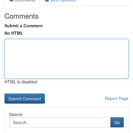
Comments
Submit a Comment
No HTML
HTML is disabled
Report Page
Search
Go