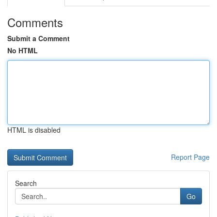
Comments
Submit a Comment
No HTML
HTML is disabled
Report Page
Search
Go