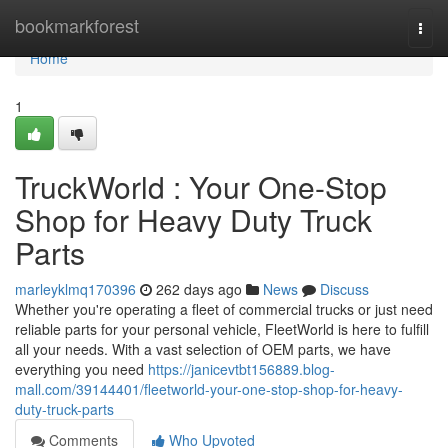
Home
bookmarkforest
Togg
navi
Home
1
TruckWorld : Your One-Stop
Shop for Heavy Duty Truck
Parts
marleyklmq170396
262 days ago
News
Discuss
Whether you're operating a fleet of commercial trucks or just need
reliable parts for your personal vehicle, FleetWorld is here to fulfill
all your needs. With a vast selection of OEM parts, we have
everything you need
https://janicevtbt156889.blog-
mall.com/39144401/fleetworld-your-one-stop-shop-for-heavy-
duty-truck-parts
Comments
Who Upvoted