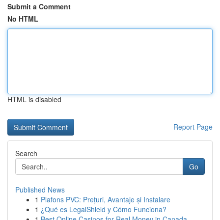
Submit a Comment
No HTML
HTML is disabled
Report Page
Search
Go
Published News
1
Plafons PVC: Prețuri, Avantaje și Instalare
1
¿Qué es LegalShield y Cómo Funciona?
1
Best Online Casinos for Real Money in Canada