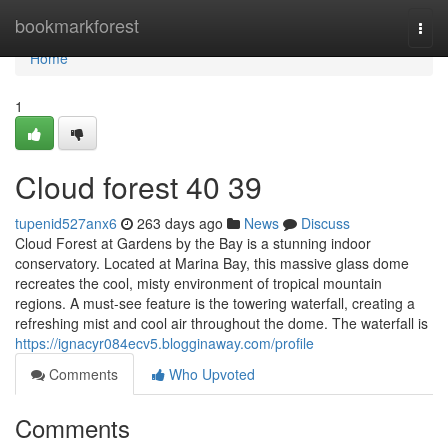
Home
bookmarkforest
Togg
navi
Home
1
Cloud forest​ 40 39
tupenid527anx6
263 days ago
News
Discuss
Cloud Forest at Gardens by the Bay is a stunning indoor
conservatory. Located at Marina Bay, this massive glass dome
recreates the cool, misty environment of tropical mountain
regions. A must-see feature is the towering waterfall, creating a
refreshing mist and cool air throughout the dome. The waterfall is
https://ignacyr084ecv5.blogginaway.com/profile
Comments
Who Upvoted
Comments