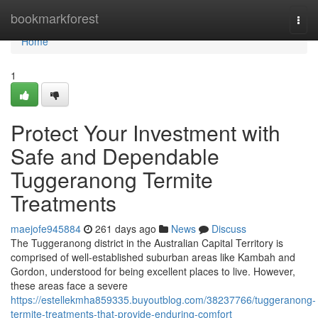
Home
bookmarkforest
Togg
navi
Home
1
Protect Your Investment with
Safe and Dependable
Tuggeranong Termite
Treatments
maejofe945884
261 days ago
News
Discuss
The Tuggeranong district in the Australian Capital Territory is
comprised of well-established suburban areas like Kambah and
Gordon, understood for being excellent places to live. However,
these areas face a severe
https://estellekmha859335.buyoutblog.com/38237766/tuggeranong-
termite-treatments-that-provide-enduring-comfort