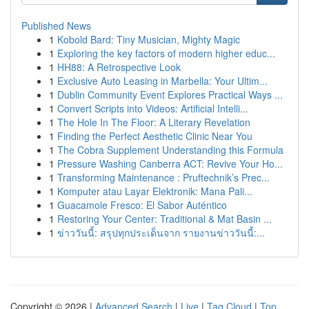
Published News
1
Kobold Bard: Tiny Musician, Mighty Magic
1
Exploring the key factors of modern higher educ...
1
HH88: A Retrospective Look
1
Exclusive Auto Leasing in Marbella: Your Ultim...
1
Dublin Community Event Explores Practical Ways ...
1
Convert Scripts into Videos: Artificial Intelli...
1
The Hole In The Floor: A Literary Revelation
1
Finding the Perfect Aesthetic Clinic Near You
1
The Cobra Supplement Understanding this Formula
1
Pressure Washing Canberra ACT: Revive Your Ho...
1
Transforming Maintenance : Pruftechnik’s Prec...
1
Komputer atau Layar Elektronik: Mana Pali...
1
Guacamole Fresco: El Sabor Auténtico
1
Restoring Your Center: Traditional & Mat Basin ...
1
ข่าววันนี้: สรุปทุกประเด็นจาก รายงานข่าววันนี้:...
Copyright © 2026 |
Advanced Search
|
Live
|
Tag Cloud
|
Top