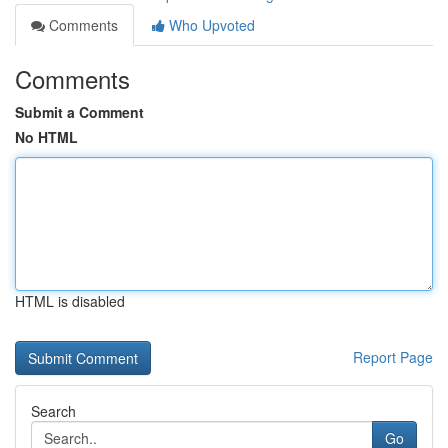
Comments
Who Upvoted
Comments
Submit a Comment
No HTML
HTML is disabled
Report Page
Search
Go