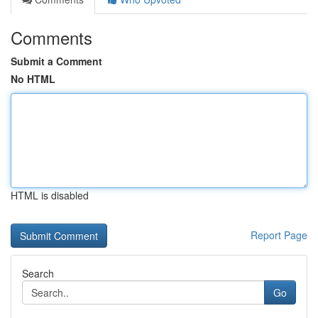
Comments
Submit a Comment
No HTML
HTML is disabled
Report Page
Search
Go