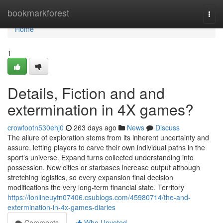
Home
bookmarkforest
Togg
navi
Home
1
Details, Fiction and and
extermination in 4X games?
crowfootn530ehj0
263 days ago
News
Discuss
The allure of exploration stems from its inherent uncertainty and
assure, letting players to carve their own individual paths in the
sport’s universe. Expand turns collected understanding into
possession. New cities or starbases increase output although
stretching logistics, so every expansion final decision
modifications the very long-term financial state. Territory
https://lonlineuytn07406.csublogs.com/45980714/the-and-
extermination-in-4x-games-diaries
Comments
Who Upvoted