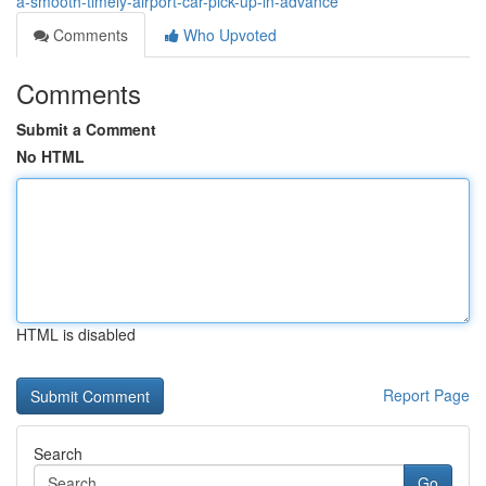
a-smooth-timely-airport-car-pick-up-in-advance
Comments
Who Upvoted
Comments
Submit a Comment
No HTML
HTML is disabled
Report Page
Search
Go