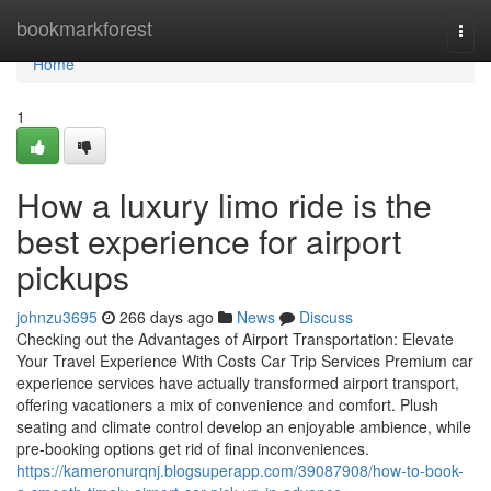
Home
bookmarkforest
Togg
navi
Home
1
How a luxury limo ride is the
best experience for airport
pickups
johnzu3695
266 days ago
News
Discuss
Checking out the Advantages of Airport Transportation: Elevate
Your Travel Experience With Costs Car Trip Services Premium car
experience services have actually transformed airport transport,
offering vacationers a mix of convenience and comfort. Plush
seating and climate control develop an enjoyable ambience, while
pre-booking options get rid of final inconveniences.
https://kameronurqnj.blogsuperapp.com/39087908/how-to-book-