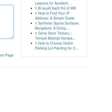
Lawyers for Accident ...
1
Bí quyết bạch thủ lô MB
1
How to Find Your IP
Address: A Simple Guide
1
Synthetic Sports Surfaces
Bangalore: A Comp...
1
Gerai Store Terbaru :
Tempat Belanja Harapa...
1
How to Choose Destin
Parking Lot Painting for C...
ort Page