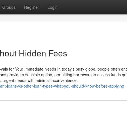
Groups
Register
Login
thout Hidden Fees
ovals for Your Immediate Needs In today's busy globe, people often en
ns provide a sensible option, permitting borrowers to access funds qui
o urgent needs with minimal inconvenience.
ent-loans-vs-other-loan-types-what-you-should-know-before-applying