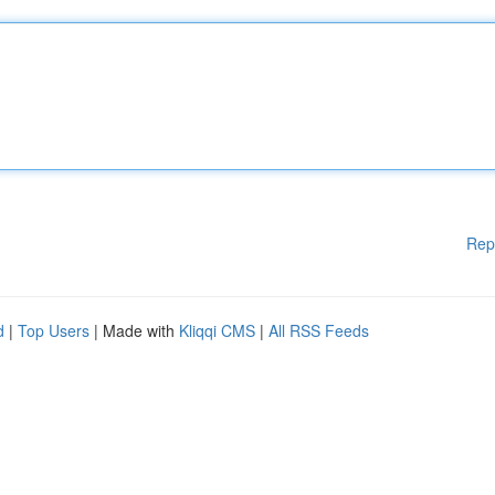
Rep
d
|
Top Users
| Made with
Kliqqi CMS
|
All RSS Feeds