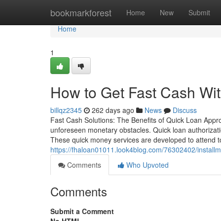
Home
bookmarkforest
Home
New
Submit
Home
1
How to Get Fast Cash Wi
billqz2345
262 days ago
News
Discuss
Fast Cash Solutions: The Benefits of Quick Loan Appr
unforeseen monetary obstacles. Quick loan authorizatio
These quick money services are developed to attend t
https://fhaloan01011.look4blog.com/76302402/installm
Comments
Who Upvoted
Comments
Submit a Comment