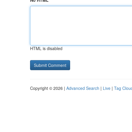
No HTML
HTML is disabled
Copyright © 2026 |
Advanced Search
|
Live
|
Tag Clou