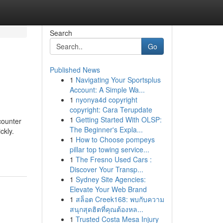
Search
Go
Published News
1
Navigating Your Sportsplus
Account: A Simple Wa...
1
nyonya4d copyright
copyright: Cara Terupdate
1
Getting Started With OLSP:
counter
The Beginner's Expla...
ckly.
1
How to Choose pompeys
pillar top towing service...
1
The Fresno Used Cars :
Discover Your Transp...
1
Sydney Site Agencies:
Elevate Your Web Brand
1
สล็อต Creek168: พบกับความ
สนุกสุดฮิตที่คุณต้องหล...
1
Trusted Costa Mesa Injury