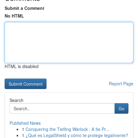
Submit a Comment
No HTML
HTML is disabled
Report Page
Search
Go
Published News
1
Conquering the Tiefling Warlock : A 5e Pr...
1
¿Qué es LegalShield y cómo te protege legalmente?