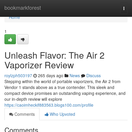
Home
bookmarkforest
Togg
navi
Home
1
Unleash Flavor: The Air 2
Vaporizer Review
roylzph503197
265 days ago
News
Discuss
Stepping within the world of portable vaporizers, the Air 2 from
Vendor 1 stands above as a true contender. This sleek and
compact device promises an outstanding vaping experience, and
our in-depth review will explore
https://caoimheckif883563.blogs100.com/profile
Comments
Who Upvoted
Comments