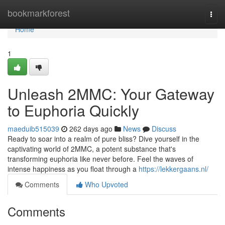
Home
bookmarkforest
Togg
navi
Home
1
Unleash 2MMC: Your Gateway
to Euphoria Quickly
maeduib515039
262 days ago
News
Discuss
Ready to soar into a realm of pure bliss? Dive yourself in the
captivating world of 2MMC, a potent substance that's
transforming euphoria like never before. Feel the waves of
intense happiness as you float through a
https://lekkergaans.nl/
Comments
Who Upvoted
Comments