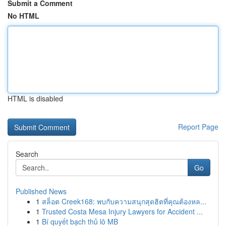
Submit a Comment
No HTML
HTML is disabled
Report Page
Search
Go
Published News
1
สล็อต Creek168: พบกับความสนุกสุดฮิตที่คุณต้องหล...
1
Trusted Costa Mesa Injury Lawyers for Accident ...
1
Bí quyết bạch thủ lô MB