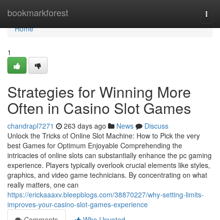
Home
bookmarkforest
Togg
navi
Home
1
Strategies for Winning More
Often in Casino Slot Games
chandrapl7271
263 days ago
News
Discuss
Unlock the Tricks of Online Slot Machine: How to Pick the very
best Games for Optimum Enjoyable Comprehending the
intricacies of online slots can substantially enhance the pc gaming
experience. Players typically overlook crucial elements like styles,
graphics, and video game technicians. By concentrating on what
really matters, one can
https://erickaaaxv.bleepblogs.com/38870227/why-setting-limits-
improves-your-casino-slot-games-experience
Comments
Who Upvoted