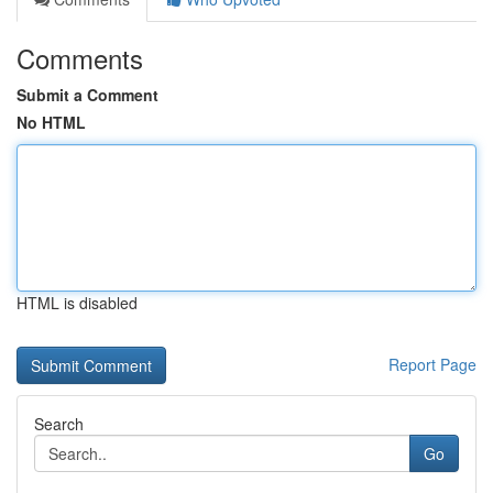
Comments
Submit a Comment
No HTML
HTML is disabled
Report Page
Search
Go