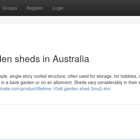
Groups
Register
Login
en sheds in Australia
ple, single-story roofed structure, often used for storage, for hobbies, 
 in a back garden or on an allotment. Sheds vary considerably in their 
tralia.com/product/lifetime-10x8-garden-shed-3mx2-4m/