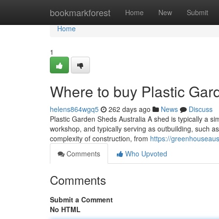
Home
bookmarkforest
Home
New
Submit
Home
1
Where to buy Plastic Gard
helens864wgq5
262 days ago
News
Discuss
Plastic Garden Sheds Australia A shed is typically a sim
workshop, and typically serving as outbuilding, such as
complexity of construction, from
https://greenhouseaus
Comments
Who Upvoted
Comments
Submit a Comment
No HTML