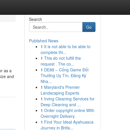
Search
Go
Published News
1
It is not able to be able to
complete thi...
1
This do not fulfill the
request . The co...
1
DE88 – Cổng Game Đổi
or as a
Thưởng Uy Tín, Đăng Ký
size and
Nha...
1
Maryland's Premier
Landscaping Experts
1
Irving Cleaning Services for
Deep Cleaning and ...
1
Order copyright online With
Overnight Delivery.
1
Find Your Ideal Ayahuasca
Journey in Britis...