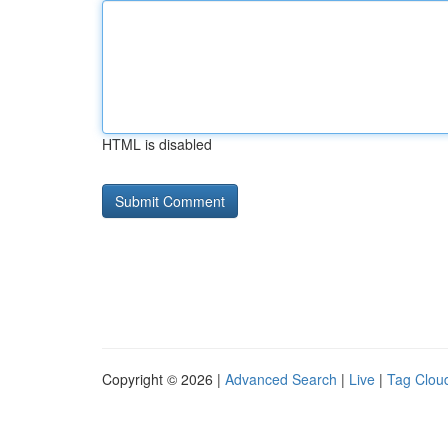
HTML is disabled
Copyright © 2026 |
Advanced Search
|
Live
|
Tag Clou