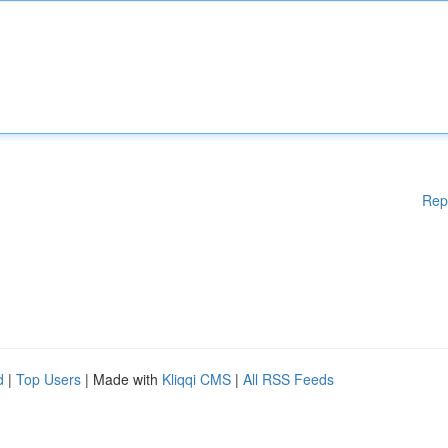
Rep
d
|
Top Users
| Made with
Kliqqi CMS
|
All RSS Feeds