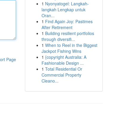
1
Nyonyatogel: Langkah-
langkah Lengkap untuk
Oran...
1
Find Again Joy: Pastimes
After Retirement
1
Building resilient portfolios
through diversifi...
1
When to Reel in the Biggest
Jackpot Fishing Wins
1
{copyright Australia: A
ort Page
Fashionable Design ...
1
Total Residential Or
Commercial Property
Cleano...