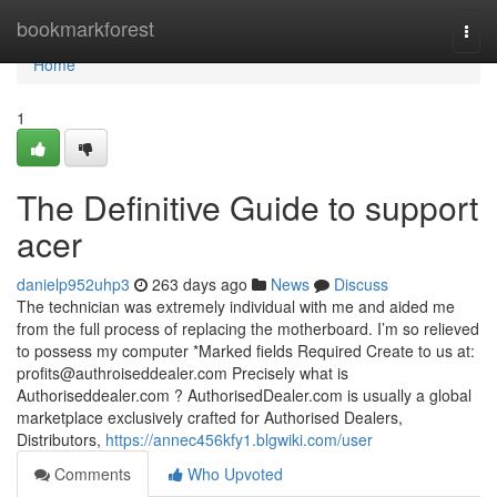
Home
bookmarkforest
Togg
navi
Home
1
The Definitive Guide to support
acer
danielp952uhp3
263 days ago
News
Discuss
The technician was extremely individual with me and aided me
from the full process of replacing the motherboard. I’m so relieved
to possess my computer *Marked fields Required Create to us at:
profits@authroiseddealer.com
Precisely what is
Authoriseddealer.com ? AuthorisedDealer.com is usually a global
marketplace exclusively crafted for Authorised Dealers,
Distributors,
https://annec456kfy1.blgwiki.com/user
Comments
Who Upvoted