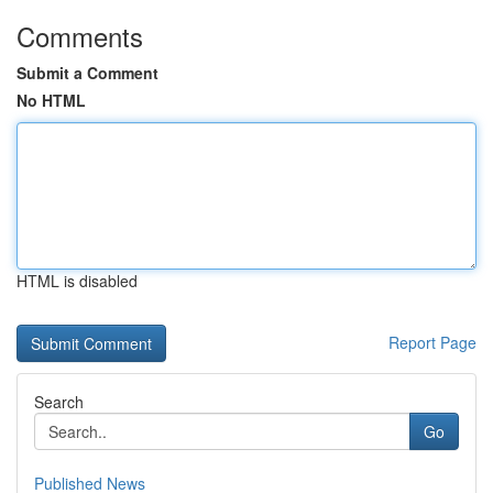
Comments
Submit a Comment
No HTML
HTML is disabled
Report Page
Search
Go
Published News