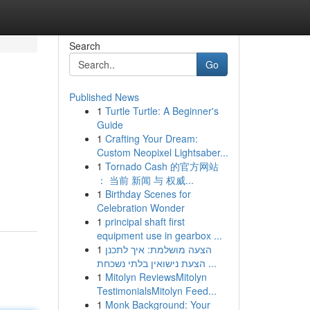
Search
Go
Published News
1
Turtle Turtle: A Beginner's
Guide
1
Crafting Your Dream:
Custom Neopixel Lightsaber...
1
Tornado Cash 的官方网站
： 当前 新闻 与 权威...
1
Birthday Scenes for
Celebration Wonder
1
principal shaft first
equipment use in gearbox ...
1
הצעה מושלמת: איך לתכנן
הצעת נישואין בלתי נשכחת ...
1
Mitolyn ReviewsMitolyn
TestimonialsMitolyn Feed...
1
Monk Background: Your