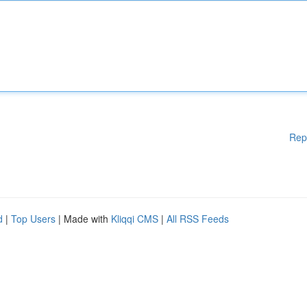
Rep
d
|
Top Users
| Made with
Kliqqi CMS
|
All RSS Feeds