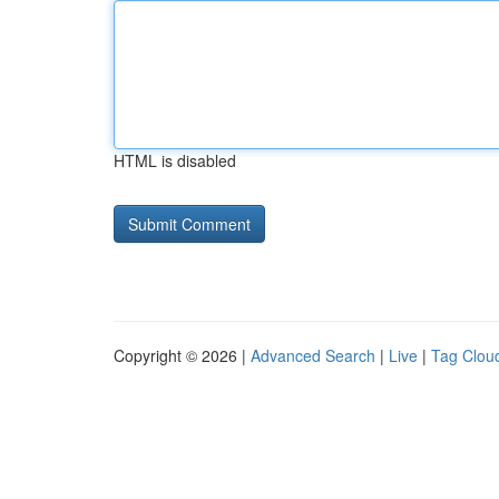
HTML is disabled
Copyright © 2026 |
Advanced Search
|
Live
|
Tag Clou