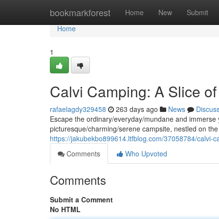
Home
bookmarkforest
Home
New
Submit
Home
1
Calvi Camping: A Slice o
rafaelagdy329458
263 days ago
News
Discus
Escape the ordinary/everyday/mundane and immerse you
picturesque/charming/serene campsite, nestled on the 
https://jakubekbo899614.ltfblog.com/37058784/calvi-c
Comments
Who Upvoted
Comments
Submit a Comment
No HTML