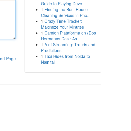
Guide to Playing Devo...
1
Finding the Best House
Cleaning Services in Pho...
1
Crazy Time Tracker:
Maximize Your Minutes
1
Camion Plataforma en {Dos
Hermanas Dos : As...
1
A of Streaming: Trends and
Predictions
1
Taxi Rides from Noida to
ort Page
Nainital