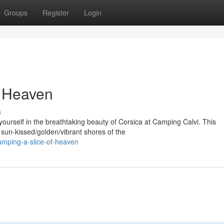
Groups
Register
Login
f Heaven
s
rself in the breathtaking beauty of Corsica at Camping Calvi. This
sun-kissed/golden/vibrant shores of the
amping-a-slice-of-heaven