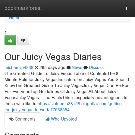
Home
bookmarkforest
Togg
navi
Home
1
Our Juicy Vegas Diaries
michaelyp4838
265 days ago
News
Discuss
The Greatest Guide To Juicy Vegas Table of ContentsThe 8-
Minute Rule for Juicy VegasIndicators on Juicy Vegas You Should
KnowThe Greatest Guide To Juicy VegasJuicy Vegas Can Be Fun
For EveryoneTop Guidelines Of Juicy VegasAll About Juicy
VegasJuicy Vegas - The FactsThis is especially advantageous for
those who like to
https://slotdemo38158.blogolize.com/getting-
the-juicy-vegas-to-work-77538554
Comments
Who Upvoted
Comments