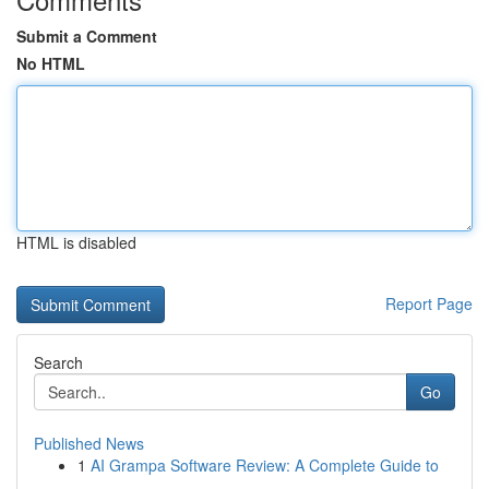
Submit a Comment
No HTML
HTML is disabled
Report Page
Search
Go
Published News
1
AI Grampa Software Review: A Complete Guide to
...