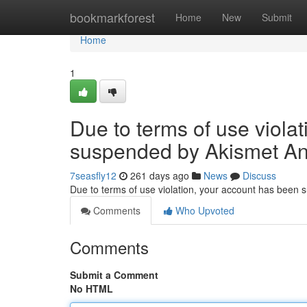
Home
bookmarkforest
Home
New
Submit
Home
1
Due to terms of use viola
suspended by Akismet An
7seasfly12
261 days ago
News
Discuss
Due to terms of use violation, your account has been
Comments
Who Upvoted
Comments
Submit a Comment
No HTML