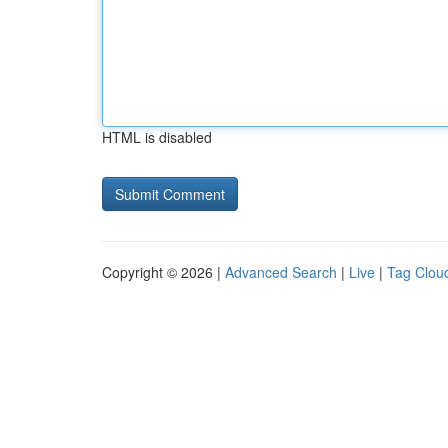
HTML is disabled
Copyright © 2026 |
Advanced Search
|
Live
|
Tag Clou