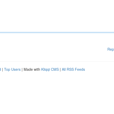
Rep
d
|
Top Users
| Made with
Kliqqi CMS
|
All RSS Feeds