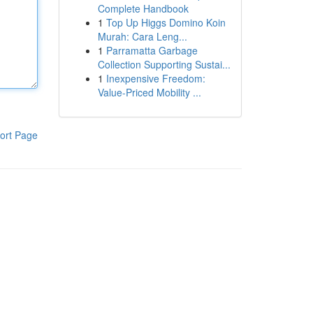
Complete Handbook
1
Top Up Higgs Domino Koin
Murah: Cara Leng...
1
Parramatta Garbage
Collection Supporting Sustai...
1
Inexpensive Freedom:
Value-Priced Mobility ...
ort Page