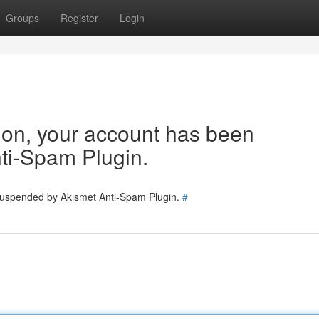
Groups
Register
Login
tion, your account has been
ti-Spam Plugin.
 suspended by Akismet Anti-Spam Plugin.
#