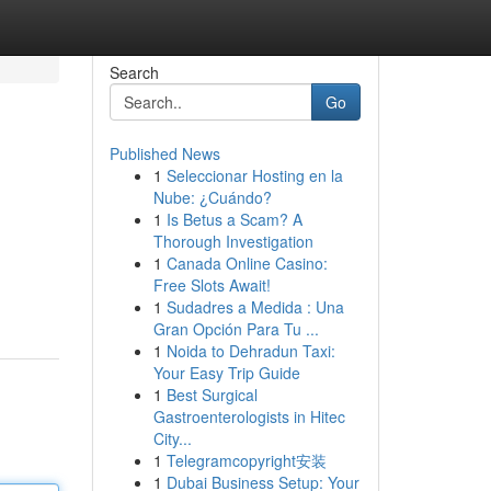
Search
Go
Published News
1
Seleccionar Hosting en la
Nube: ¿Cuándo?
1
Is Betus a Scam? A
Thorough Investigation
1
Canada Online Casino:
Free Slots Await!
1
Sudadres a Medida : Una
Gran Opción Para Tu ...
1
Noida to Dehradun Taxi:
Your Easy Trip Guide
1
Best Surgical
Gastroenterologists in Hitec
City...
1
Telegramcopyright安装
1
Dubai Business Setup: Your