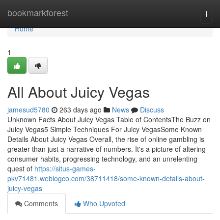
Home
bookmarkforest
Togg
navi
Home
1
All About Juicy Vegas
jamesud5780
263 days ago
News
Discuss
Unknown Facts About Juicy Vegas Table of ContentsThe Buzz on
Juicy Vegas5 Simple Techniques For Juicy VegasSome Known
Details About Juicy Vegas Overall, the rise of online gambling is
greater than just a narrative of numbers. It's a picture of altering
consumer habits, progressing technology, and an unrelenting
quest of
https://situs-games-
pkv71481.weblogco.com/38711418/some-known-details-about-
juicy-vegas
Comments
Who Upvoted