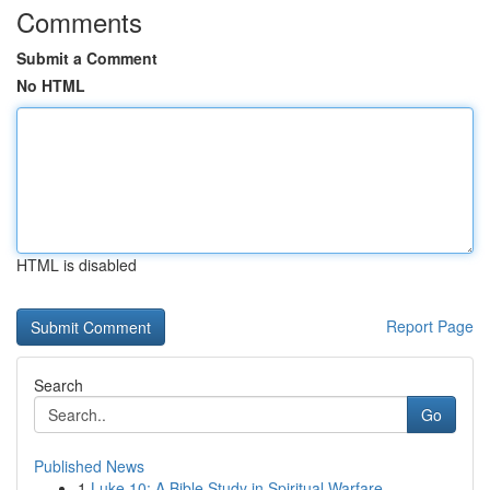
Comments
Submit a Comment
No HTML
HTML is disabled
Report Page
Search
Go
Published News
1
Luke 10: A Bible Study in Spiritual Warfare