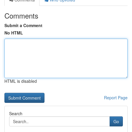
Comments
Submit a Comment
No HTML
HTML is disabled
Report Page
Search
Go