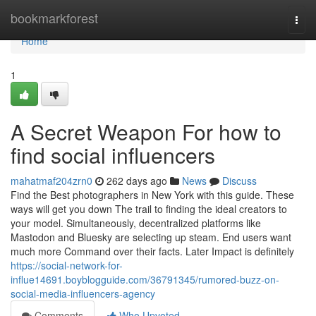
Home
bookmarkforest
Togg
navi
Home
1
A Secret Weapon For how to
find social influencers
mahatmaf204zrn0
262 days ago
News
Discuss
Find the Best photographers in New York with this guide. These
ways will get you down The trail to finding the ideal creators to
your model. Simultaneously, decentralized platforms like
Mastodon and Bluesky are selecting up steam. End users want
much more Command over their facts. Later Impact is definitely
https://social-network-for-
influe14691.boyblogguide.com/36791345/rumored-buzz-on-
social-media-influencers-agency
Comments
Who Upvoted