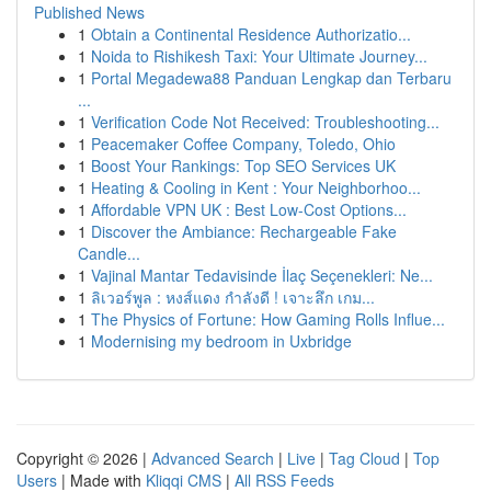
Published News
1
Obtain a Continental Residence Authorizatio...
1
Noida to Rishikesh Taxi: Your Ultimate Journey...
1
Portal Megadewa88 Panduan Lengkap dan Terbaru
...
1
Verification Code Not Received: Troubleshooting...
1
Peacemaker Coffee Company, Toledo, Ohio
1
Boost Your Rankings: Top SEO Services UK
1
Heating & Cooling in Kent : Your Neighborhoo...
1
Affordable VPN UK : Best Low-Cost Options...
1
Discover the Ambiance: Rechargeable Fake
Candle...
1
Vajinal Mantar Tedavisinde İlaç Seçenekleri: Ne...
1
ลิเวอร์พูล : หงส์แดง กำลังดี ! เจาะลึก เกม...
1
The Physics of Fortune: How Gaming Rolls Influe...
1
Modernising my bedroom in Uxbridge
Copyright © 2026 |
Advanced Search
|
Live
|
Tag Cloud
|
Top
Users
| Made with
Kliqqi CMS
|
All RSS Feeds