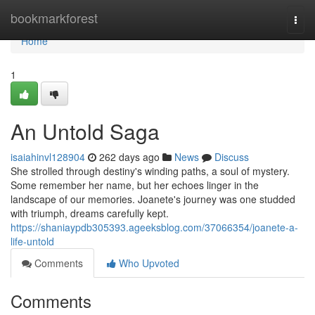
Home
bookmarkforest
Togg
navi
Home
1
An Untold Saga
isaiahinvl128904
262 days ago
News
Discuss
She strolled through destiny's winding paths, a soul of mystery.
Some remember her name, but her echoes linger in the
landscape of our memories. Joanete's journey was one studded
with triumph, dreams carefully kept.
https://shaniaypdb305393.ageeksblog.com/37066354/joanete-a-
life-untold
Comments
Who Upvoted
Comments