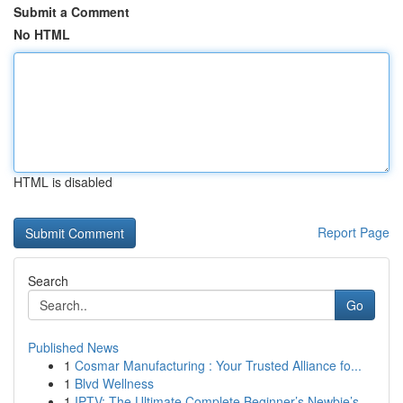
Submit a Comment
No HTML
HTML is disabled
Report Page
Search
Go
Published News
1
Cosmar Manufacturing : Your Trusted Alliance fo...
1
Blvd Wellness
1
IPTV: The Ultimate Complete Beginner’s Newbie’s...