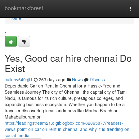
Home
bookmarkforest
Togg
navi
Home
1
Yes, Good car hire chennai Do
Exist
cullenv640gjl1
263 days ago
News
Discuss
Dependable Car on Rent in Chennai for a Hassle-Free and
Seamless Journey The city of Chennai, the capital city of Tamil
Nadu, is famous for its rich culture, prestigious colleges, and
expanding business ecosystem. Whether you happen to be a
traveller discovering local landmarks like Marina Beach or
Mahabalipuram or
https://leadingstream21.digiblogbox.com/62865877/readers-
views-point-on-car-on-rent-in-chennai-and-why-it-is-trending-on-
social-media