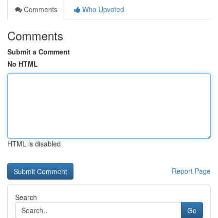
Comments
Who Upvoted
Comments
Submit a Comment
No HTML
HTML is disabled
Report Page
Search
Go