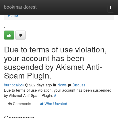
Home
bookmarkforest
Togg
navi
Home
1
Due to terms of use violation,
your account has been
suspended by Akismet Anti-
Spam Plugin.
burnpeak24
262 days ago
News
Discuss
Due to terms of use violation, your account has been suspended
by Akismet Anti-Spam Plugin.
#
Comments
Who Upvoted
Comments