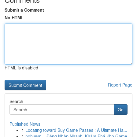
Submit a Comment
No HTML
HTML is disabled
Report Page
Search
Go
Published News
1
Locating toward Buy Game Passes : A Ultimate Ha...
1
nohuwin – Đăng Nhập Nhanh, Khám Phá Kho Game