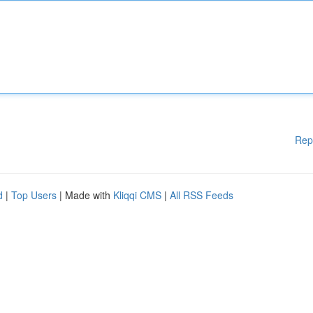
Rep
d
|
Top Users
| Made with
Kliqqi CMS
|
All RSS Feeds