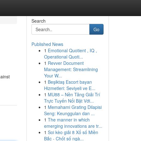
Search
Go
Published News
1
Emotional Quotient , IQ ,
Operational Quoti...
1
Revver Document
Management: Streamlining
Your W...
ainst
1
Beşiktaş Escort bayan
Hizmetleri: Seviyeli ve E...
1
MU88 – Nền Tảng Giải Trí
Trực Tuyến Nổi Bật Với...
1
Memahami Grating Dilapisi
Seng: Keunggulan dan ...
1
The manner in which
emerging innovations are tr...
1
Soi kèo giải 8 Xổ số Miền
Bắc - Chốt số ngà...