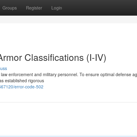
Groups
Register
Login
mor Classifications (I-IV)
cuss
r law enforcement and military personnel. To ensure optimal defense ag
has established rigorous
667120/error-code-502