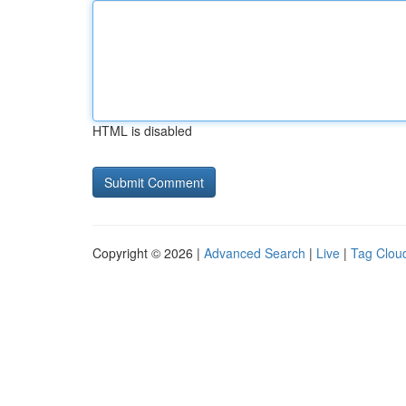
HTML is disabled
Copyright © 2026 |
Advanced Search
|
Live
|
Tag Clou