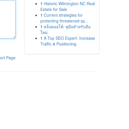
1
Historic Wilmington NC Real
Estate for Sale
1
Current strategies for
protecting threatened sp...
1
สล็อตออโต้: คู่มือสำหรับมือ
ใหม่
1
A Top SEO Expert: Increase
Traffic & Positioning
ort Page