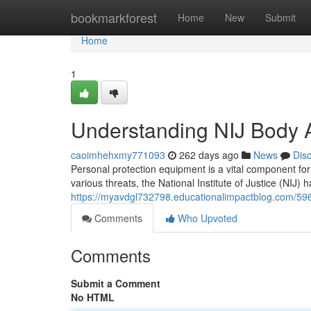
Home
bookmarkforest
Home
New
Submit
Home
1
Understanding NIJ Body Ar
caoimhehxmy771093
262 days ago
News
Dis
Personal protection equipment is a vital component fo
various threats, the National Institute of Justice (NIJ) 
https://myavdgl732798.educationalimpactblog.com/59
Comments
Who Upvoted
Comments
Submit a Comment
No HTML