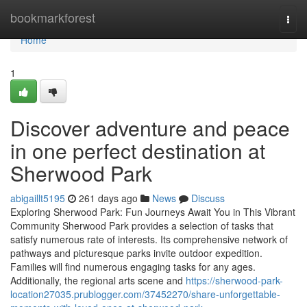
Home
bookmarkforest
Togg
navi
Home
1
Discover adventure and peace
in one perfect destination at
Sherwood Park
abigaillt5195
261 days ago
News
Discuss
Exploring Sherwood Park: Fun Journeys Await You in This Vibrant
Community Sherwood Park provides a selection of tasks that
satisfy numerous rate of interests. Its comprehensive network of
pathways and picturesque parks invite outdoor expedition.
Families will find numerous engaging tasks for any ages.
Additionally, the regional arts scene and
https://sherwood-park-
location27035.prublogger.com/37452270/share-unforgettable-