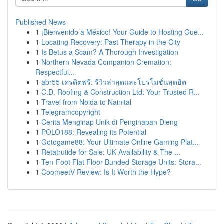
Published News
1
¡Bienvenido a México! Your Guide to Hosting Gue...
1
Locating Recovery: Past Therapy in the City
1
Is Betus a Scam? A Thorough Investigation
1
Northern Nevada Companion Cremation:
Respectful...
1
abr55 เครดิตฟรี: รีวิวล่าสุดและโปรโมชั่นสุดฮิต
1
C.D. Roofing & Construction Ltd: Your Trusted R...
1
Travel from Noida to Nainital
1
Telegramcopyright
1
Cerita Menginap Unik di Penginapan Dieng
1
POLO188: Revealing its Potential
1
Gotogame88: Your Ultimate Online Gaming Plat...
1
Retatrutide for Sale: UK Availability & The ...
1
Ten-Foot Flat Floor Bunded Storage Units: Stora...
1
CoomeetV Review: Is It Worth the Hype?