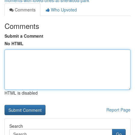
moments-with-loved-ones-at-sherwood-park
Comments
Who Upvoted
Comments
Submit a Comment
No HTML
HTML is disabled
Report Page
Search
Go