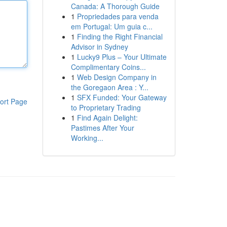
Canada: A Thorough Guide
1
Propriedades para venda
em Portugal: Um guia c...
1
Finding the Right Financial
Advisor in Sydney
1
Lucky9 Plus – Your Ultimate
Complimentary Coins...
1
Web Design Company in
the Goregaon Area : Y...
1
SFX Funded: Your Gateway
ort Page
to Proprietary Trading
1
Find Again Delight:
Pastimes After Your
Working...