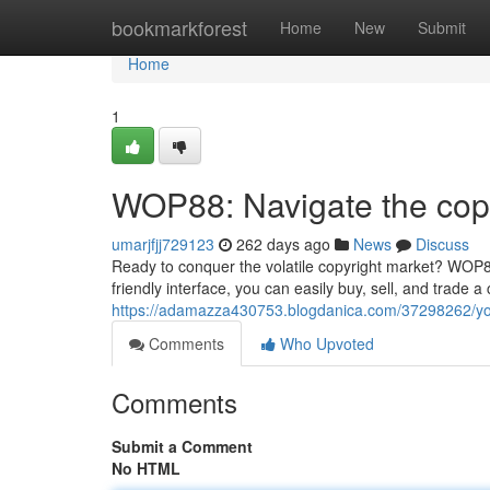
Home
bookmarkforest
Home
New
Submit
Home
1
WOP88: Navigate the copy
umarjfjj729123
262 days ago
News
Discuss
Ready to conquer the volatile copyright market? WOP88 
friendly interface, you can easily buy, sell, and trade
https://adamazza430753.blogdanica.com/37298262/yo
Comments
Who Upvoted
Comments
Submit a Comment
No HTML