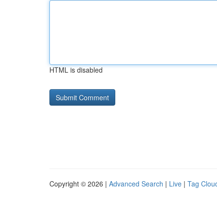
HTML is disabled
Copyright © 2026 |
Advanced Search
|
Live
|
Tag Clou