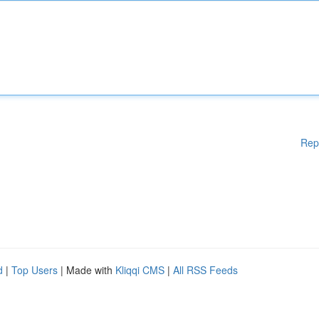
Rep
d
|
Top Users
| Made with
Kliqqi CMS
|
All RSS Feeds