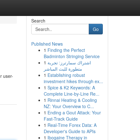
Search
Go
Published News
1
Finding the Perfect
Badminton Stringing Service
1
اشتراك سمارترز: تجربة
متطورة للبث المباشر
1
Establishing robust
r user-
investment hikes through ex...
1
Spice & K2 Keywords: A
Complete Line-by-Line Re...
1
Rinnai Heating & Cooling
NZ: Your Overview to C...
1
Ending a Gout Attack: Your
Fast-Track Guide
1
Real-Time Forex Data: A
Developer's Guide to APIs
1
Ibogaine Therapy in