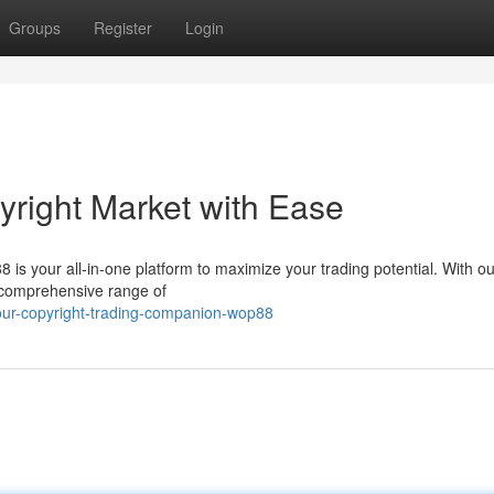
Groups
Register
Login
right Market with Ease
is your all-in-one platform to maximize your trading potential. With ou
 a comprehensive range of
ur-copyright-trading-companion-wop88