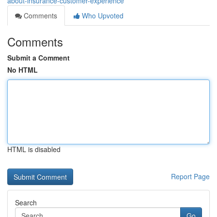
about-insurance-customer-experience
Comments
Who Upvoted
Comments
Submit a Comment
No HTML
HTML is disabled
Report Page
Search
Go