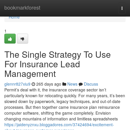
Home
bookmarkforest
Togg
navi
Home
1
The Single Strategy To Use
For Insurance Lead
Management
glennr827xiu9
265 days ago
News
Discuss
Permit’s deal with it, the insurance coverage sector isn’t
particularly known for relocating quickly. For many years, it’s been
slowed down by paperwork, legacy techniques, and out-of-date
processes. But then together came insurance plan reinsurance
computer software, shifting the game completely. Envision
changing mountains of information and limitless spreadsheets
https://jaidenyznxu.bloggadores.com/37424694/excitement-