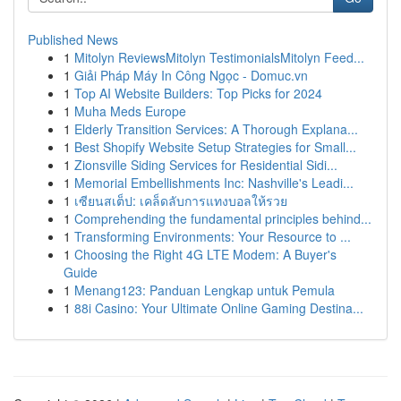
Published News
1
Mitolyn ReviewsMitolyn TestimonialsMitolyn Feed...
1
Giải Pháp Máy In Công Ngọc - Domuc.vn
1
Top AI Website Builders: Top Picks for 2024
1
Muha Meds Europe
1
Elderly Transition Services: A Thorough Explana...
1
Best Shopify Website Setup Strategies for Small...
1
Zionsville Siding Services for Residential Sidi...
1
Memorial Embellishments Inc: Nashville's Leadi...
1
เซียนสเต็ป: เคล็ดลับการแทงบอลให้รวย
1
Comprehending the fundamental principles behind...
1
Transforming Environments: Your Resource to ...
1
Choosing the Right 4G LTE Modem: A Buyer's
Guide
1
Menang123: Panduan Lengkap untuk Pemula
1
88i Casino: Your Ultimate Online Gaming Destina...