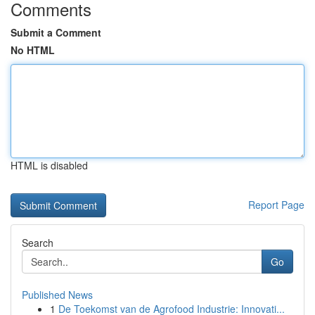
Comments
Submit a Comment
No HTML
HTML is disabled
Report Page
Search
Go
Published News
1
De Toekomst van de Agrofood Industrie: Innovati...