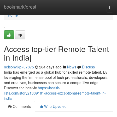
Home
bookmarkforest
Togg
navi
Home
1
Access top-tier Remote Talent
in India|
nelsonvjkp707875
264 days ago
News
Discuss
India has emerged as a global hub for skilled remote talent. By
leveraging the immense pool of tech professionals, developers,
and creatives, businesses can secure a competitive edge.
Discover the best-fit
https://health-
lists.com/story21339181/access-exceptional-remote-talent-in-
india
Comments
Who Upvoted