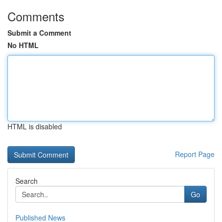
Comments
Submit a Comment
No HTML
HTML is disabled
Report Page
Search
Go
Published News