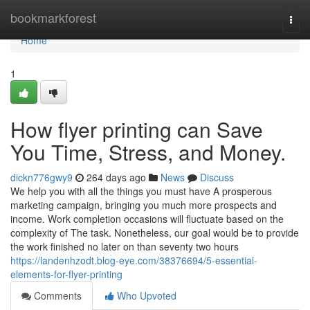
Home
bookmarkforest
Togg
navi
Home
1
How flyer printing can Save
You Time, Stress, and Money.
dickn776gwy9
264 days ago
News
Discuss
We help you with all the things you must have A prosperous
marketing campaign, bringing you much more prospects and
income. Work completion occasions will fluctuate based on the
complexity of The task. Nonetheless, our goal would be to provide
the work finished no later on than seventy two hours
https://landenhzodt.blog-eye.com/38376694/5-essential-
elements-for-flyer-printing
Comments
Who Upvoted