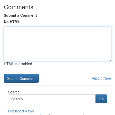
Comments
Submit a Comment
No HTML
HTML is disabled
Report Page
Search
Go
Published News