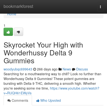
Home
bookmarkforest
Togg
navi
Home
1
Skyrocket Your High with
Wonderhussy Delta 9
Gummies
woodyubqc699643
266 days ago
News
Discuss
Searching for a mouthwatering way to chill? Look no further than
Wonderhussy Delta 9 Gummies! These potent gummies are
bursting with Delta 9 THC, delivering a smooth high. Whether
you're seeking some me time,
https://www.youtube.com/watch?
v=RUQH61EWyVs
Comments
Who Upvoted