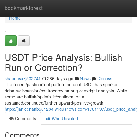
Home
bookmarkforest
Home
1
USDT Price Analysis: Bullish
Run or Correction?
shaunasxzj502741
266 days ago
News
Discuss
The recent/past/current performance of USDT has sparked
debate/discussion/controversy among copyright analysts. While
some are bullish/optimistic/confident on a
sustained/continued/further upward/positive/growth
https://janicenanb501264.wikiusnews.com/1781197/usdt_price_analy
Comments
Who Upvoted
Comments