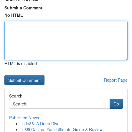
Submit a Comment
No HTML
HTML is disabled
Report Page
Search
Go
Published News
1
de88: A Deep Dive
1
88i Casino: Your Ultimate Guide & Review