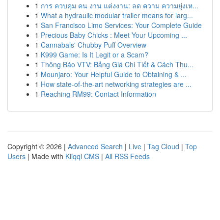
1
การ ควบคุม คน งาน แต่งงาน: ลด ความ ความยุ่งเห...
1
What a hydraulic modular trailer means for larg...
1
San Francisco Limo Services: Your Complete Guide
1
Precious Baby Chicks : Meet Your Upcoming ...
1
Cannabals' Chubby Puff Overview
1
K999 Game: Is It Legit or a Scam?
1
Thông Báo VTV: Bảng Giá Chi Tiết & Cách Thu...
1
Mounjaro: Your Helpful Guide to Obtaining & ...
1
How state-of-the-art networking strategies are ...
1
Reaching RM99: Contact Information
Copyright © 2026 |
Advanced Search
|
Live
|
Tag Cloud
|
Top
Users
| Made with
Kliqqi CMS
|
All RSS Feeds