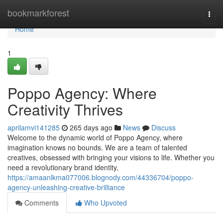
Home
bookmarkforest
Togg
navi
Home
1
Poppo Agency: Where
Creativity Thrives
aprilamvi141285
265 days ago
News
Discuss
Welcome to the dynamic world of Poppo Agency, where
imagination knows no bounds. We are a team of talented
creatives, obsessed with bringing your visions to life. Whether you
need a revolutionary brand identity,
https://amaanlkma077006.blognody.com/44336704/poppo-
agency-unleashing-creative-brilliance
Comments
Who Upvoted