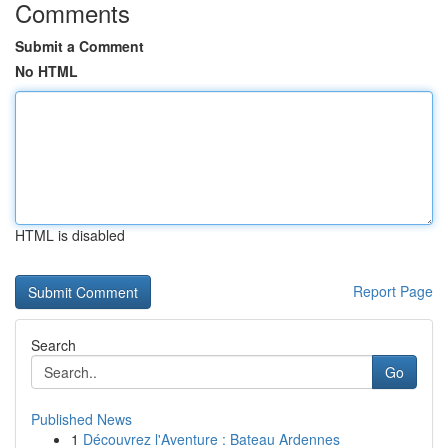
Comments
Submit a Comment
No HTML
HTML is disabled
Report Page
Search
Go
Published News
1
Découvrez l'Aventure : Bateau Ardennes