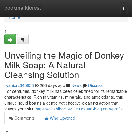
Home
bookmarkforest
Togg
navi
Home
1
Unveiling the Magic of Donkey
Milk Soap: A Natural
Cleansing Solution
iwaniprc345658
266 days ago
News
Discuss
For centuries, donkey milk has been celebrated for its remarkable
characteristics. Rich in vitamins, minerals, and antioxidants, this
unique liquid boasts a gentle yet effective cleaning action that
leaves your skin
https://elijahlboc744179.estate-blog.com/profile
Comments
Who Upvoted