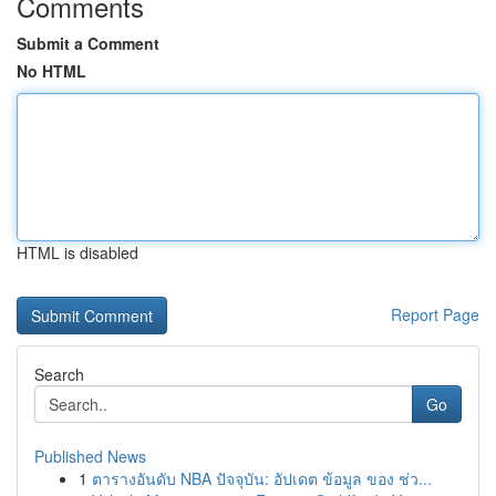
Comments
Submit a Comment
No HTML
HTML is disabled
Report Page
Search
Go
Published News
1
ตารางอันดับ NBA ปัจจุบัน: อัปเดต ข้อมูล ของ ช่ว...