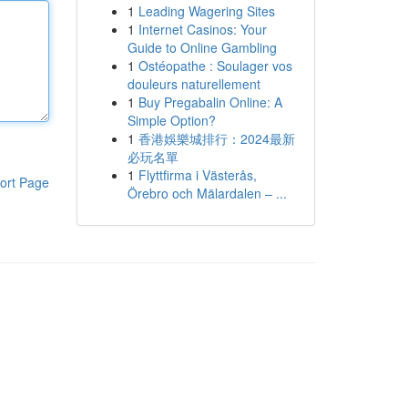
1
Leading Wagering Sites
1
Internet Casinos: Your
Guide to Online Gambling
1
Ostéopathe : Soulager vos
douleurs naturellement
1
Buy Pregabalin Online: A
Simple Option?
1
香港娛樂城排行：2024最新
必玩名單
1
Flyttfirma i Västerås,
ort Page
Örebro och Mälardalen – ...