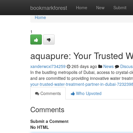
Home
bookmarkforest
Home
New
Submit
Home
1
aquapure: Your Trusted W
xanderwcxi734259
265 days ago
News
Discus
In the bustling metropolis of Dubai, access to crystal
and are committed to providing innovative water treat
your-trusted-water-treatment-partner-in-dubai-723239
Comments
Who Upvoted
Comments
Submit a Comment
No HTML