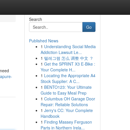
Search
Go
Published News
1
Understanding Social Media
Addiction Lawsuit Le...
1
텔레그램 怎么 调整 中文 ？
1
Get the SPRINT X3 E-Bike :
Your Complete H...
 need
1
Locating the Appropriate A4
apure-
Stock Supplier: A C...
1
BENTO123: Your Ultimate
Guide to Easy Meal Prep
1
Columbus OH Garage Door
Repair: Reliable Solutions
1
Jerry's CC: Your Complete
Handbook
1
Finding Massey Ferguson
Parts in Northern Irela...