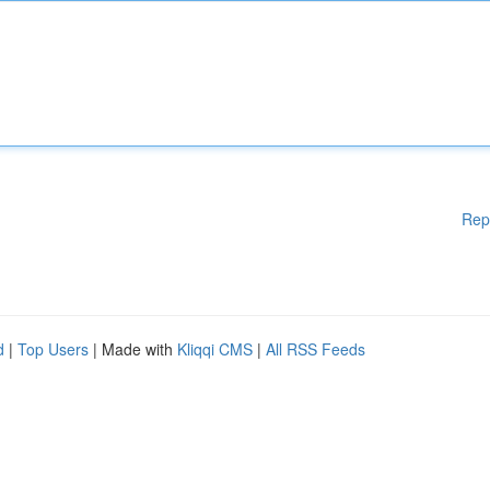
Rep
d
|
Top Users
| Made with
Kliqqi CMS
|
All RSS Feeds