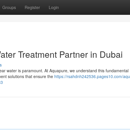
Groups
Register
Login
ater Treatment Partner in Dubai
s
-clear water is paramount. At Aquapure, we understand this fundamental
ment solutions that ensure the
https://rsahdnh242536.pages10.com/aqu
83