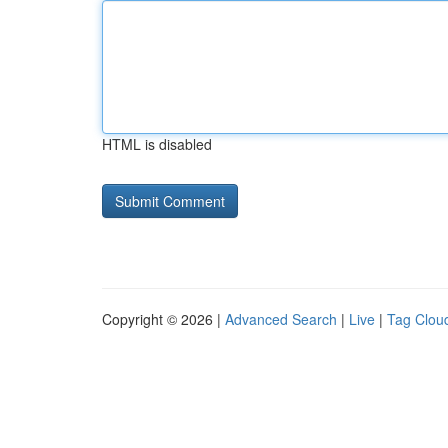
HTML is disabled
Copyright © 2026 |
Advanced Search
|
Live
|
Tag Clou