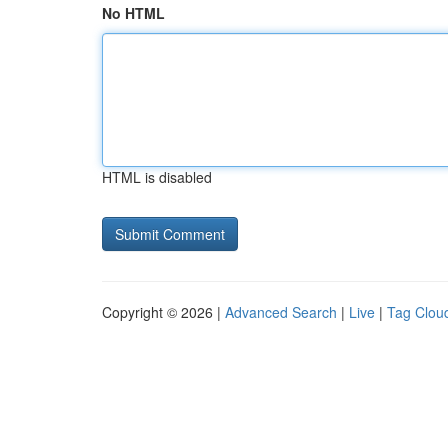
No HTML
HTML is disabled
Copyright © 2026 |
Advanced Search
|
Live
|
Tag Clou