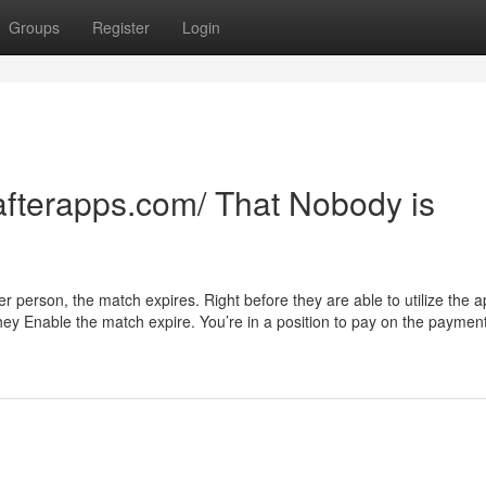
Groups
Register
Login
//afterapps.com/ That Nobody is
r person, the match expires. Right before they are able to utilize the a
hey Enable the match expire. You’re in a position to pay on the paymen