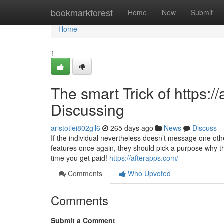
Home
bookmarkforest
Home
New
Submit
Home
1
The smart Trick of https:
Discussing
aristotlei802gil6
265 days ago
News
Discuss
If the individual nevertheless doesn’t message one othe
features once again, they should pick a purpose why t
time you get paid!
https://afterapps.com/
Comments
Who Upvoted
Comments
Submit a Comment