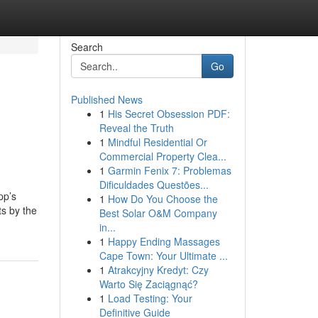
Search
Go
Published News
1
His Secret Obsession PDF:
Reveal the Truth
1
Mindful Residential Or
Commercial Property Clea...
1
Garmin Fenix 7: Problemas
Dificuldades Questões...
pp’s
1
How Do You Choose the
ts by the
Best Solar O&M Company
in...
1
Happy Ending Massages
Cape Town: Your Ultimate ...
1
Atrakcyjny Kredyt: Czy
Warto Się Zaciągnąć?
1
Load Testing: Your
Definitive Guide