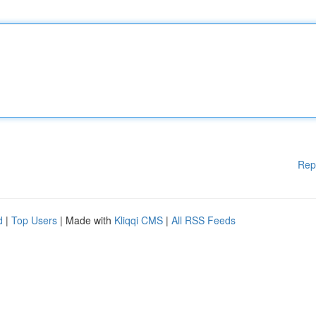
Rep
d
|
Top Users
| Made with
Kliqqi CMS
|
All RSS Feeds