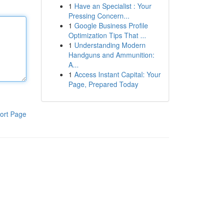
1
Have an Specialist : Your
Pressing Concern...
1
Google Business Profile
Optimization Tips That ...
1
Understanding Modern
Handguns and Ammunition:
A...
1
Access Instant Capital: Your
Page, Prepared Today
ort Page