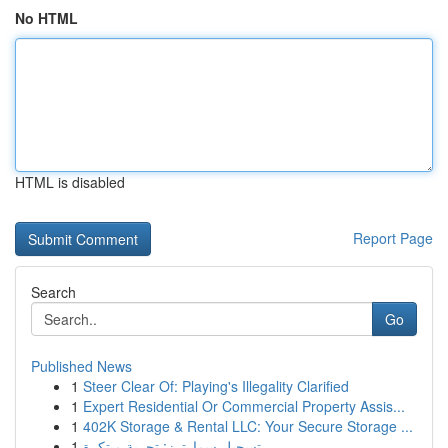
No HTML
HTML is disabled
Report Page
Search
Go
Published News
1
Steer Clear Of: Playing's Illegality Clarified
1
Expert Residential Or Commercial Property Assis...
1
402K Storage & Rental LLC: Your Secure Storage ...
1
تسجيل سمارترز: تجربة مبتكرة