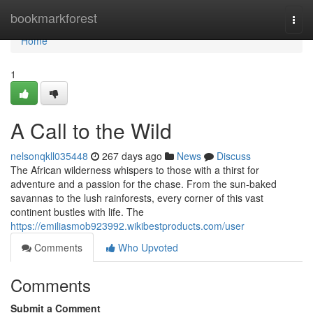
Home
bookmarkforest
Togg
navi
Home
1
A Call to the Wild
nelsonqkll035448
267 days ago
News
Discuss
The African wilderness whispers to those with a thirst for
adventure and a passion for the chase. From the sun-baked
savannas to the lush rainforests, every corner of this vast
continent bustles with life. The
https://emiliasmob923992.wikibestproducts.com/user
Comments
Who Upvoted
Comments
Submit a Comment