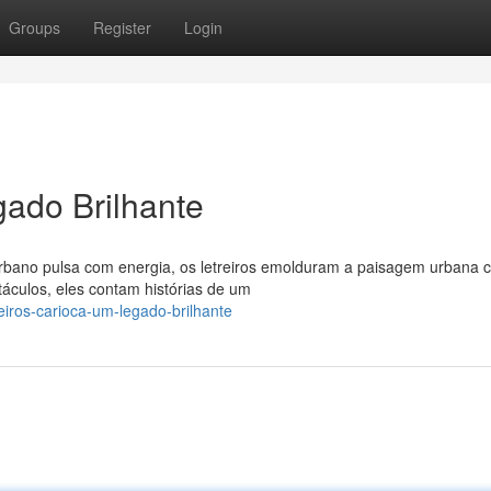
Groups
Register
Login
gado Brilhante
 urbano pulsa com energia, os letreiros emolduram a paisagem urbana
culos, eles contam histórias de um
reiros-carioca-um-legado-brilhante