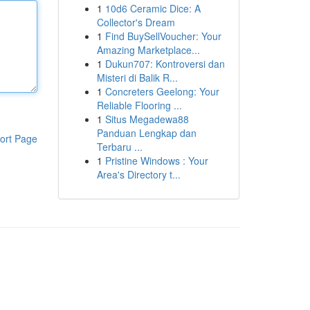
1
10d6 Ceramic Dice: A
Collector's Dream
1
Find BuySellVoucher: Your
Amazing Marketplace...
1
Dukun707: Kontroversi dan
Misteri di Balik R...
1
Concreters Geelong: Your
Reliable Flooring ...
1
Situs Megadewa88
Panduan Lengkap dan
ort Page
Terbaru ...
1
Pristine Windows : Your
Area's Directory t...