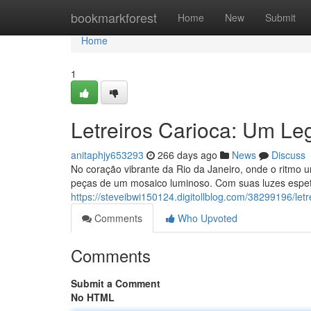
Home
bookmarkforest
Home
New
Submit
Home
1
Letreiros Carioca: Um Le
anitaphjy653293
266 days ago
News
Discuss
No coração vibrante da Rio da Janeiro, onde o ritmo
peças de um mosaico luminoso. Com suas luzes espetá
https://steveibwi150124.digitollblog.com/38299196/let
Comments
Who Upvoted
Comments
Submit a Comment
No HTML