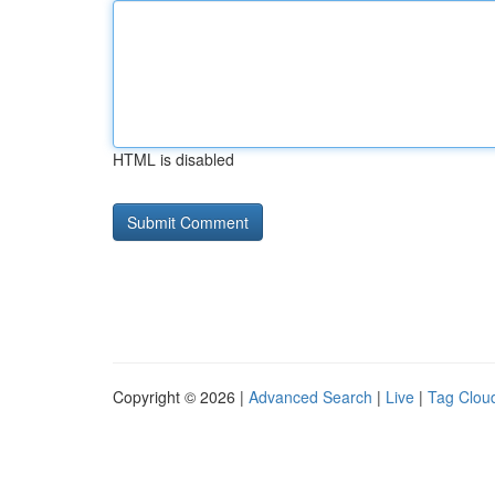
HTML is disabled
Copyright © 2026 |
Advanced Search
|
Live
|
Tag Clou