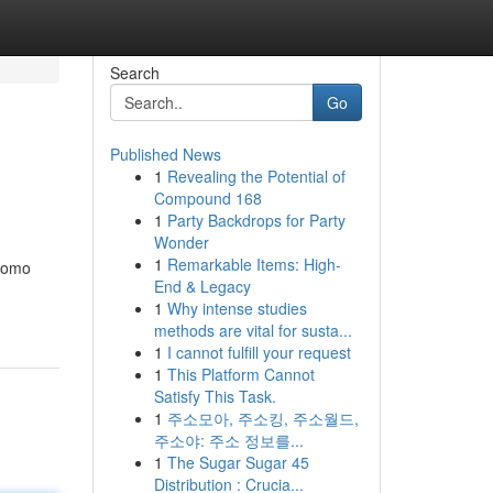
Search
Go
Published News
1
Revealing the Potential of
Compound 168
1
Party Backdrops for Party
Wonder
1
Remarkable Items: High-
 como
End & Legacy
1
Why intense studies
methods are vital for susta...
1
I cannot fulfill your request
1
This Platform Cannot
Satisfy This Task.
1
주소모아, 주소킹, 주소월드,
주소야: 주소 정보를...
1
The Sugar Sugar 45
Distribution : Crucia...