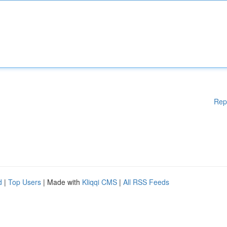
Rep
d
|
Top Users
| Made with
Kliqqi CMS
|
All RSS Feeds