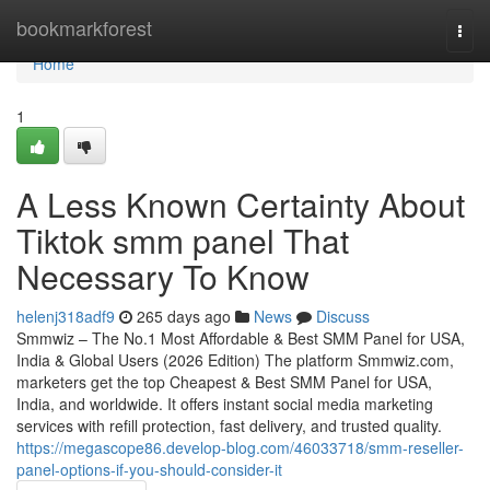
Home
bookmarkforest
Togg
navi
Home
1
A Less Known Certainty About
Tiktok smm panel That
Necessary To Know
helenj318adf9
265 days ago
News
Discuss
Smmwiz – The No.1 Most Affordable & Best SMM Panel for USA,
India & Global Users (2026 Edition) The platform Smmwiz.​com,
marketers get the top Cheapest & Best SMM Panel for USA,
India, and worldwide. It offers instant social media marketing
services with refill protection, fast delivery, and trusted quality.
https://megascope86.develop-blog.com/46033718/smm-reseller-
panel-options-if-you-should-consider-it