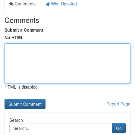
Comments
Who Upvoted
Comments
Submit a Comment
No HTML
HTML is disabled
Report Page
Search
Go