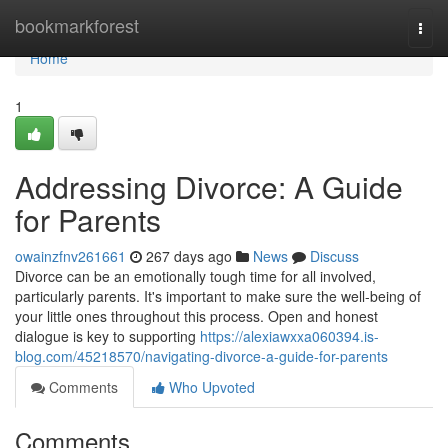
Home
bookmarkforest
Togg
navi
Home
1
Addressing Divorce: A Guide
for Parents
owainzfnv261661
267 days ago
News
Discuss
Divorce can be an emotionally tough time for all involved,
particularly parents. It's important to make sure the well-being of
your little ones throughout this process. Open and honest
dialogue is key to supporting
https://alexiawxxa060394.is-
blog.com/45218570/navigating-divorce-a-guide-for-parents
Comments
Who Upvoted
Comments