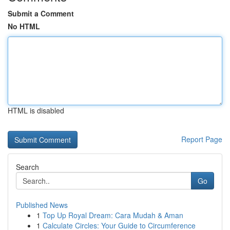
Submit a Comment
No HTML
HTML is disabled
Report Page
Search
Go
Published News
1
Top Up Royal Dream: Cara Mudah & Aman
1
Calculate Circles: Your Guide to Circumference