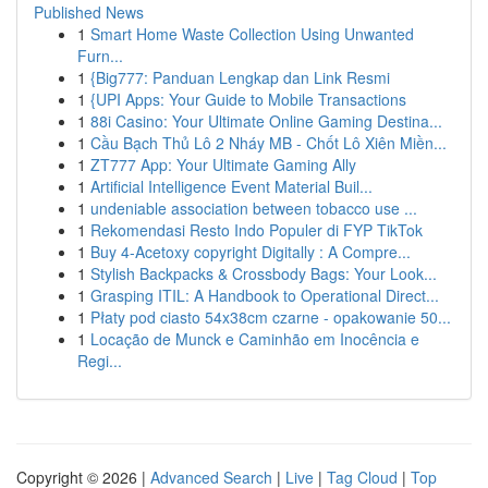
Published News
1
Smart Home Waste Collection Using Unwanted
Furn...
1
{Big777: Panduan Lengkap dan Link Resmi
1
{UPI Apps: Your Guide to Mobile Transactions
1
88i Casino: Your Ultimate Online Gaming Destina...
1
Cầu Bạch Thủ Lô 2 Nháy MB - Chốt Lô Xiên Miền...
1
ZT777 App: Your Ultimate Gaming Ally
1
Artificial Intelligence Event Material Buil...
1
undeniable association between tobacco use ...
1
Rekomendasi Resto Indo Populer di FYP TikTok
1
Buy 4-Acetoxy copyright Digitally : A Compre...
1
Stylish Backpacks & Crossbody Bags: Your Look...
1
Grasping ITIL: A Handbook to Operational Direct...
1
Płaty pod ciasto 54x38cm czarne - opakowanie 50...
1
Locação de Munck e Caminhão em Inocência e
Regi...
Copyright © 2026 |
Advanced Search
|
Live
|
Tag Cloud
|
Top