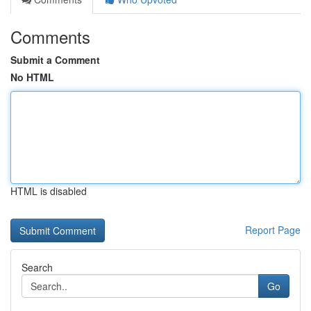
Comments
Submit a Comment
No HTML
HTML is disabled
Report Page
Search
Go