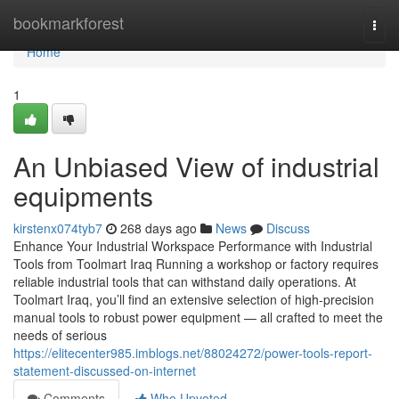
Home
bookmarkforest
Togg
navi
Home
1
An Unbiased View of industrial
equipments
kirstenx074tyb7
268 days ago
News
Discuss
Enhance Your Industrial Workspace Performance with Industrial
Tools from Toolmart Iraq Running a workshop or factory requires
reliable industrial tools that can withstand daily operations. At
Toolmart Iraq, you’ll find an extensive selection of high-precision
manual tools to robust power equipment — all crafted to meet the
needs of serious
https://elitecenter985.imblogs.net/88024272/power-tools-report-
statement-discussed-on-internet
Comments
Who Upvoted