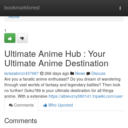
Home
bookmarkforest
Togg
navi
Home
1
Ultimate Anime Hub : Your
Ultimate Anime Destination
larissabmzr437687
266 days ago
News
Discuss
Are you a fanatic anime enthusiast? Do you dream of wandering
through vast worlds of fantasy and legendary battles? Then look
no further! Goku789 is your ultimate destination for all things
anime. With a extensive
https://albievzny580141.tnpwiki.com/user
Comments
Who Upvoted
Comments