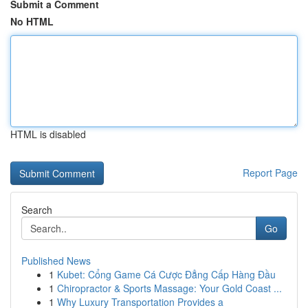
Submit a Comment
No HTML
HTML is disabled
Report Page
Search
Go
Published News
1
Kubet: Cổng Game Cá Cược Đẳng Cấp Hàng Đầu
1
Chiropractor & Sports Massage: Your Gold Coast ...
1
Why Luxury Transportation Provides a