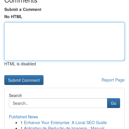
Submit a Comment
No HTML
HTML is disabled
Report Page
Search
Go
Published News
1
Enhance Your Enterprise: A Local SEO Guide
1
Aplicativo de Redução de Imagens : Manual ...