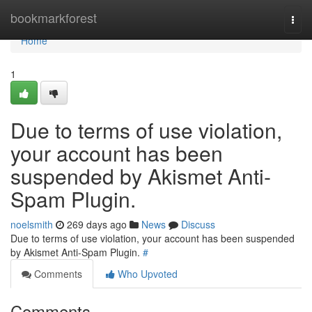
Home
bookmarkforest
Togg
navi
Home
1
Due to terms of use violation,
your account has been
suspended by Akismet Anti-
Spam Plugin.
noelsmith
269 days ago
News
Discuss
Due to terms of use violation, your account has been suspended
by Akismet Anti-Spam Plugin.
#
Comments
Who Upvoted
Comments