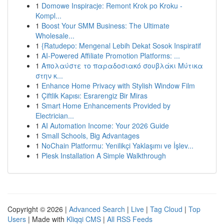
1
Domowe Inspiracje: Remont Krok po Kroku -
Kompl...
1
Boost Your SMM Business: The Ultimate
Wholesale...
1
{Ratudepo: Mengenal Lebih Dekat Sosok Inspiratif
1
AI-Powered Affiliate Promotion Platforms: ...
1
Απολαύστε το παραδοσιακό σουβλάκι Μύτικα
στην κ...
1
Enhance Home Privacy with Stylish Window Film
1
Çiftlik Kapısı: Esrarengiz Bir Miras
1
Smart Home Enhancements Provided by
Electrician...
1
AI Automation Income: Your 2026 Guide
1
Small Schools, Big Advantages
1
NoChain Platformu: Yenilikçi Yaklaşımı ve İşlev...
1
Plesk Installation A Simple Walkthrough
Copyright © 2026 |
Advanced Search
|
Live
|
Tag Cloud
|
Top
Users
| Made with
Kliqqi CMS
|
All RSS Feeds