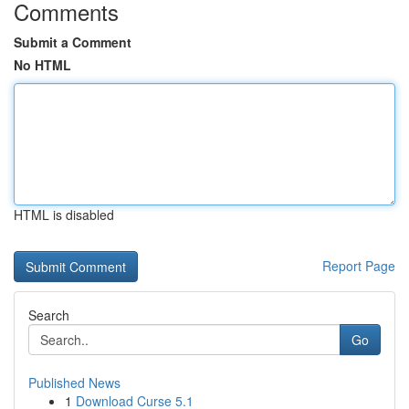
Comments
Submit a Comment
No HTML
HTML is disabled
Report Page
Search
Go
Published News
1
Download Curse 5.1