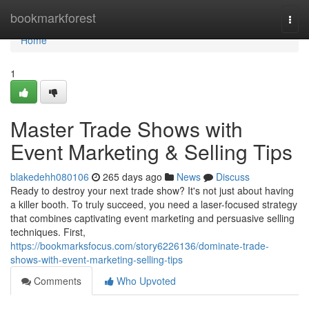
Home
bookmarkforest
Togg
navi
Home
1
Master Trade Shows with
Event Marketing & Selling Tips
blakedehh080106
265 days ago
News
Discuss
Ready to destroy your next trade show? It's not just about having
a killer booth. To truly succeed, you need a laser-focused strategy
that combines captivating event marketing and persuasive selling
techniques. First,
https://bookmarksfocus.com/story6226136/dominate-trade-
shows-with-event-marketing-selling-tips
Comments
Who Upvoted